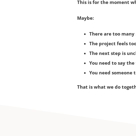
This is for the moment wh
Maybe:
There are too many s
T
he project feels too
T
he next step is unc
Y
ou need to say the 
Y
ou need someone to
That is what we do toget