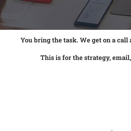
You bring the task. We get on a call
This is for the strategy, email