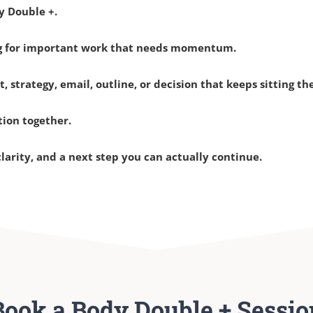
y Double +.
ng for important work that needs momentum.
t, strategy, email, outline, or decision that keeps sitting th
tion together.
clarity, and a next step you can actually continue.
Book a Body Double + Sessio