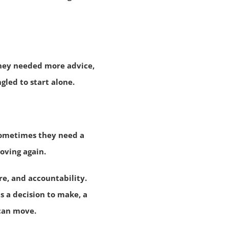
they needed more advice,
led to start alone.
Sometimes they need a
oving again.
e, and accountability.
s a decision to make, a
 can move.