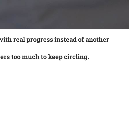
with real progress instead of another
tters too much to keep circling.