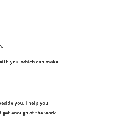
m.
 with you, which can make
beside you. I help you
d get enough of the work