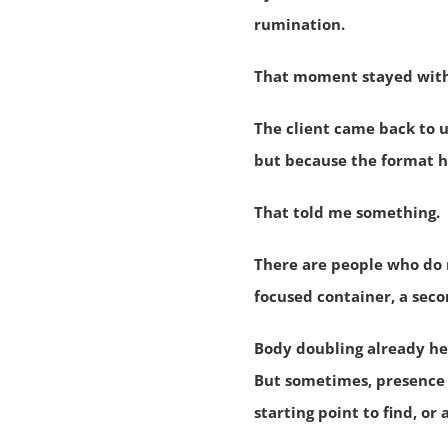
rumination.
That moment stayed wit
The client came back to 
but because the format h
That told me something.
There are people who do 
focused container, a sec
Body doubling already he
But sometimes, presence i
starting point to find, or