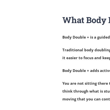
What Body D
Body Double + is a guide
Traditional body doublin
it easier to focus and kee
Body Double + adds activ
You are not sitting there 
think through what is stu
moving that you can conti