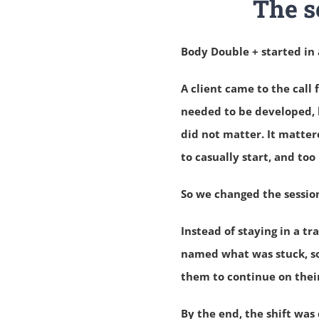
The s
Body Double + started in 
A client came to the cal
needed to be developed, 
did not matter.
It matter
to casually start, and too
So we changed the sessio
Instead of staying in a t
named what was stuck, so
them to continue on thei
By the end, the shift was 