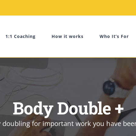
1:1 Coaching
How it works
Who It’s For
Body Double +
doubling for important work you have been