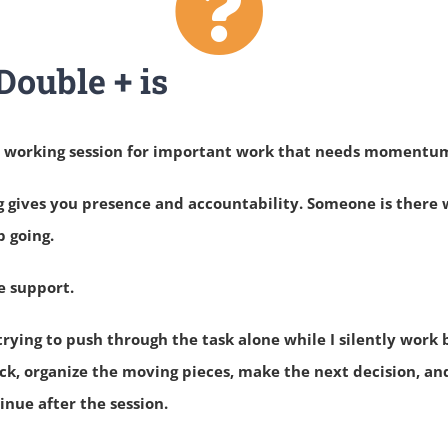
ouble + is
d working session for important work that needs momentu
g gives you presence and accountability. Someone is there
p going.
e support.
trying to push through the task alone while I silently work 
ck, organize the moving pieces, make the next decision, an
nue after the session.