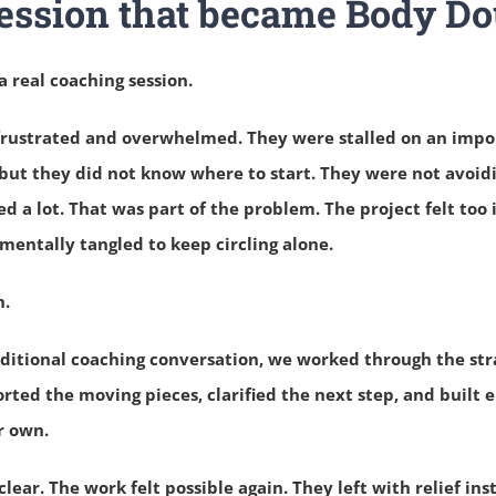
ession that became Body Do
a real coaching session.
l frustrated and overwhelmed. They were stalled on an impo
but they did not know where to start.
They were not avoidi
ed a lot.
That was part of the problem.
The project felt too
 mentally tangled to keep circling alone.
n.
raditional coaching conversation, we worked through the st
rted the moving pieces, clarified the next step, and buil
r own.
clear.
The work felt possible again.
They left with relief ins