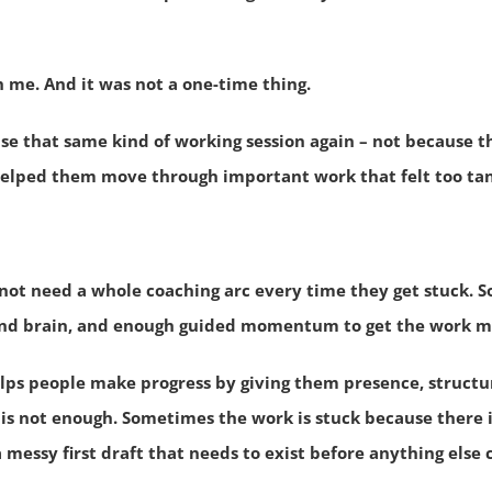
h me.
And it was not a one-time thing.
use that same kind of working session again – not because 
elped them move through important work that felt too tang
not need a whole coaching arc every time they get stuck. 
ond brain, and enough guided momentum to get the work m
lps people make progress by giving them presence, structur
s not enough. Sometimes the work is stuck because there i
 a messy first draft that needs to exist before anything else