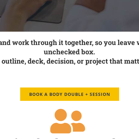
 and work through it together, so you leave 
unchecked box.
, outline, deck, decision, or project that ma
BOOK A BODY DOUBLE + SESSION