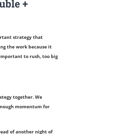
uble +
rtant strategy that
ng the work because it
 important to rush, too big
rategy together. We
t enough momentum for
tead of another night of