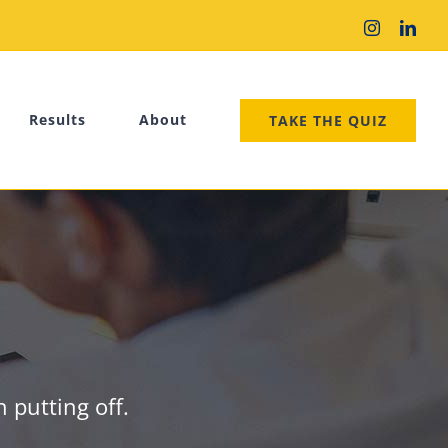
Instagram
Link
Results
About
TAKE THE QUIZ
 putting off.