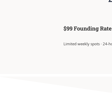
$99 Founding Rate
Limited weekly spots · 24-h