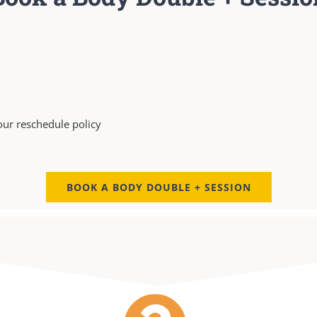
our reschedule policy
BOOK A BODY DOUBLE + SESSION