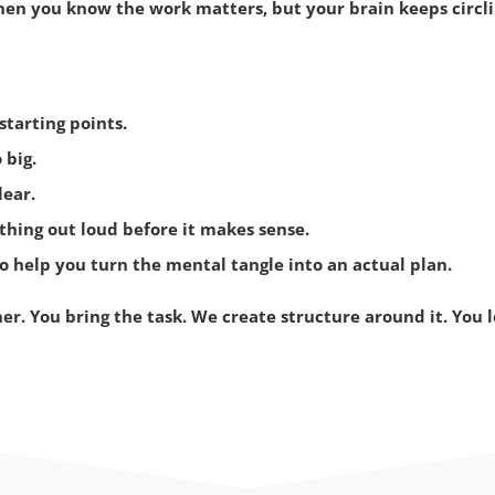
en you know the work matters, but your brain keeps circlin
tarting points.
 big.
lear.
thing out loud before it makes sense.
 help you turn the mental tangle into an actual plan.
her.
You bring the task.
We create structure around it.
You l