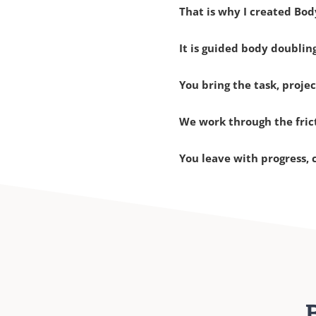
That is why I created Bod
It is guided body doubli
You bring the task, projec
We work through the fric
You leave with progress, 