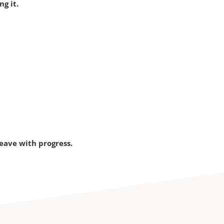
g it.
eave with progress.