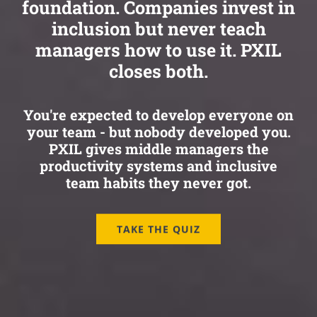
foundation. Companies invest in
inclusion but never teach
managers how to use it. PXIL
closes both.
You're expected to develop everyone on
your team - but nobody developed you.
PXIL gives middle managers the
productivity systems and inclusive
team habits they never got.
TAKE THE QUIZ