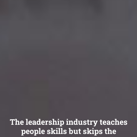
The leadership industry teaches
people skills but skips the