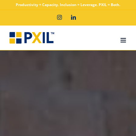
Skip
Productivity = Capacity. Inclusion = Leverage. PXIL = Both.
to
Instagram
LinkedIn
content