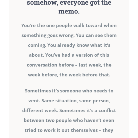
somehow, everyone got the
memo.
You’re the one people walk toward when
something goes wrong. You can see them
coming. You already know what it’s
about. You’ve had a version of this
conversation before – last week, the
week before, the week before that.
Sometimes it’s someone who needs to
vent. Same situation, same person,
different week. Sometimes it’s a conflict
between two people who haven’t even
tried to work it out themselves – they