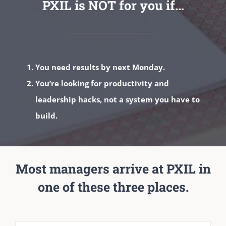
PXIL is NOT for you if…
You need results by next Monday.
You’re looking for productivity and
leadership hacks, not a system you have to
build.
Most managers arrive at PXIL in
one of these three places.