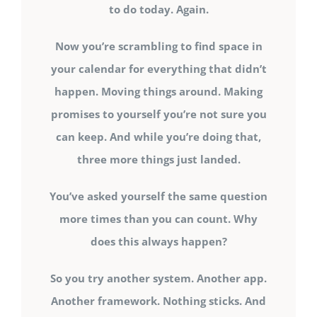
to do today. Again.
Now you’re scrambling to find space in
your calendar for everything that didn’t
happen. Moving things around. Making
promises to yourself you’re not sure you
can keep. And while you’re doing that,
three more things just landed.
You’ve asked yourself the same question
more times than you can count. Why
does this always happen?
So you try another system. Another app.
Another framework. Nothing sticks. And