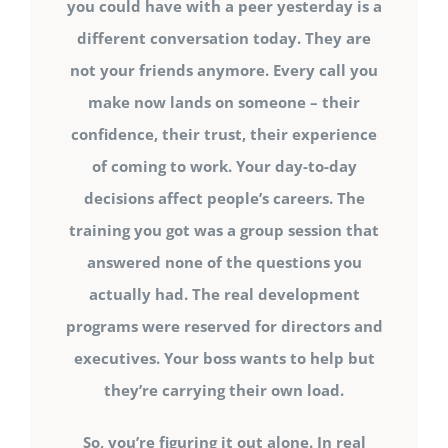
you could have with a peer yesterday is a
different conversation today. They are
not your friends anymore. Every call you
make now lands on someone – their
confidence, their trust, their experience
of coming to work. Your day-to-day
decisions affect people’s careers. The
training you got was a group session that
answered none of the questions you
actually had. The real development
programs were reserved for directors and
executives. Your boss wants to help but
they’re carrying their own load.
So, you’re figuring it out alone. In real