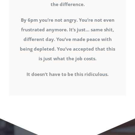
the difference.
By 6pm you’re not angry. You’re not even
frustrated anymore. It’s just… same shit,
different day. You’ve made peace with
being depleted. You’ve accepted that this
is just what the job costs.
It doesn’t have to be this ridiculous.