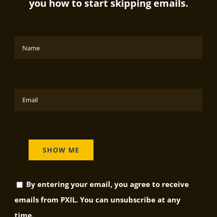
you how to start skipping emails.
By entering your email, you agree to receive
emails from PXIL. You can unsubscribe at any
time.