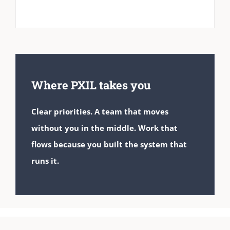
Where PXIL takes you
Clear priorities. A team that moves
without you in the middle. Work that
flows because you built the system that
runs it.