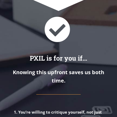
PXIL is for you if…
Knowing this upfront saves us both
time.
You’re willing to critique yourself, not just