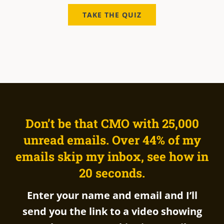
TAKE THE QUIZ
Don’t be that CMO with 25,00
0
unr
ead emails. Over 44% of my
emails skip my inbox, see how in
20 seconds.
Enter your name and email and I’ll
send you the link to a video showing