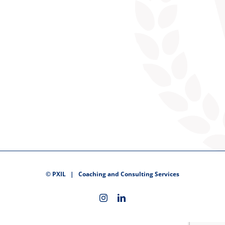
©
PXIL
| Coaching and Consulting Services
Instagram
LinkedIn