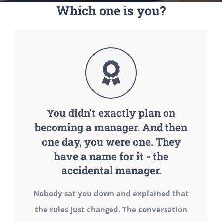
Which one is you?
You didn't exactly plan on
becoming a manager. And then
one day, you were one. They
have a name for it - the
accidental manager.
Nobody sat you down and explained that
the rules just changed. The conversation