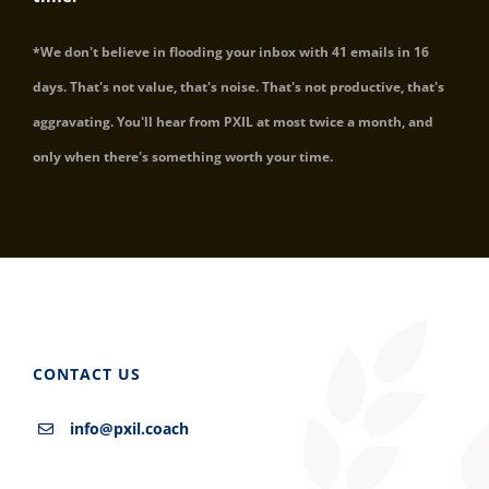
*We don't believe in flooding your inbox with 41 emails in 16
days. That's not value, that's noise. That's not productive, that's
aggravating. You'll hear from PXIL at most twice a month, and
only when there's something worth your time.
CONTACT US
info@pxil.coach