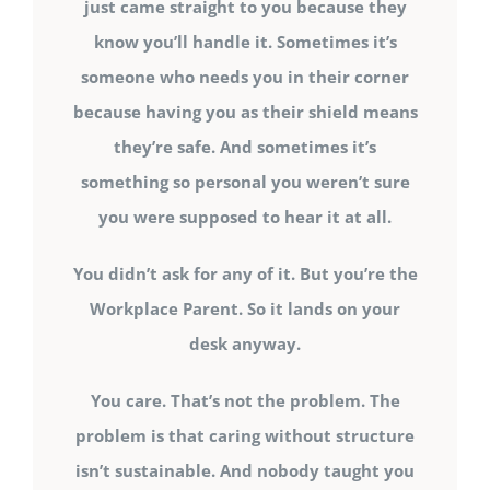
just came straight to you because they
know you’ll handle it. Sometimes it’s
someone who needs you in their corner
because having you as their shield means
they’re safe. And sometimes it’s
something so personal you weren’t sure
you were supposed to hear it at all.
You didn’t ask for any of it. But you’re the
Workplace Parent. So it lands on your
desk anyway.
You care. That’s not the problem. The
problem is that caring without structure
isn’t sustainable. And nobody taught you