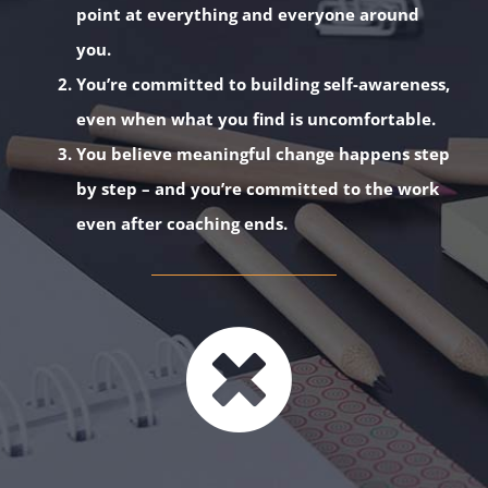
point at everything and everyone around
you.
You’re committed to building self-awareness,
even when what you find is uncomfortable.
You believe meaningful change happens step
by step – and you’re committed to the work
even after coaching ends.