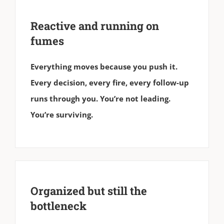
Reactive and running on
fumes
Everything moves because you push it.
Every decision, every fire, every follow-up
runs through you. You’re not leading.
You’re surviving.
Organized but still the
bottleneck