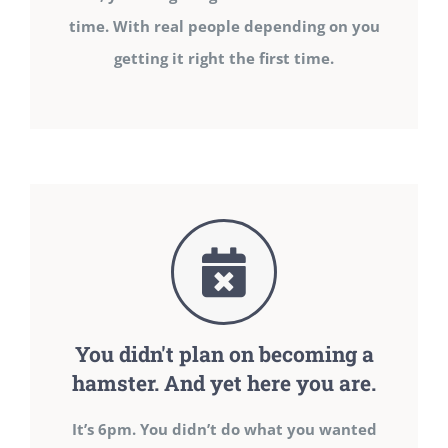
time. With real people depending on you
getting it right the first time.
You didn't plan on becoming a
hamster. And yet here you are.
It’s 6pm. You didn’t do what you wanted