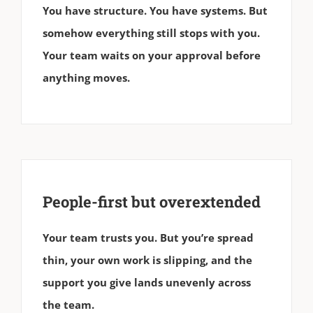
You have structure. You have systems. But
somehow everything still stops with you.
Your team waits on your approval before
anything moves.
People-first but overextended
Your team trusts you. But you’re spread
thin, your own work is slipping, and the
support you give lands unevenly across
the team.