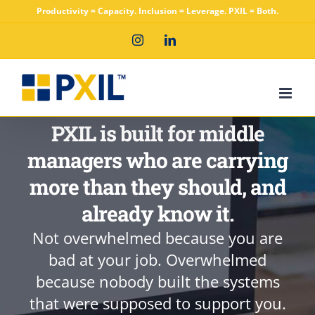
Skip
Productivity = Capacity. Inclusion = Leverage. PXIL = Both.
to
Instagram
LinkedIn
content
PXIL is built for middle
managers who are carrying
more than they should, and
already know it.
Not overwhelmed because you are
bad at your job. Overwhelmed
because nobody built the systems
that were supposed to support you.