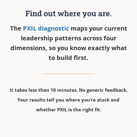
Find out where you are.
The
PXIL diagnostic
maps your current
leadership patterns across four
dimensions, so you know exactly what
to build first.
It takes less than 10 minutes. No generic feedback.
Your results tell you where you’re stuck and
whether PXIL is the right fit.