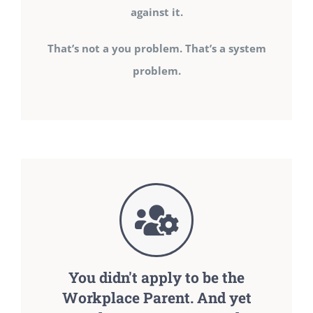
against it.
That’s not a you problem. That’s a system
problem.
You didn't apply to be the
Workplace Parent. And yet