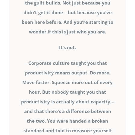
the guilt builds. Not just because you
didn’t get it done – but because you’ve
been here before. And you’re starting to
wonder if this is just who you are.
It’s not.
Corporate culture taught you that
productivity means output. Do more.
Move faster. Squeeze more out of every
hour. But nobody taught you that
productivity is actually about capacity –
and that there’s a difference between
the two. You were handed a broken
standard and told to measure yourself