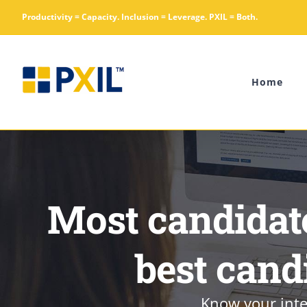
Skip
Productivity = Capacity. Inclusion = Leverage. PXIL = Both.
to
content
Home
Most candidate
best cand
Know your inte