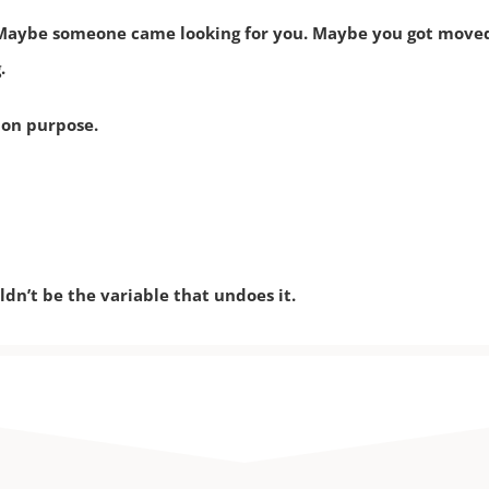
aybe someone came looking for you. Maybe you got moved u
.
 on purpose.
dn’t be the variable that undoes it.