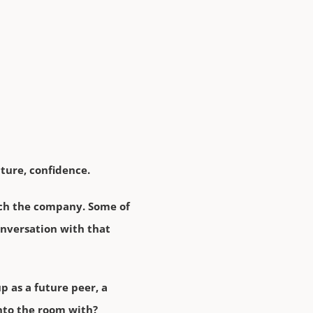
ture, confidence.
arch the company. Some of
conversation with that
p as a future peer, a
into the room with?