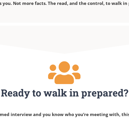
s you. Not more facts. The read, and the control, to walk in
Ready to walk in prepared?
irmed interview and you know who you’re meeting with, this 