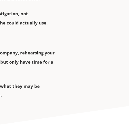
stigation, not
she could actually use.
 company, rehearsing your
but only have time for a
m, what they may be
.