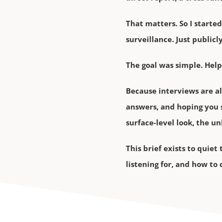
That matters. So I started
surveillance. Just public
The goal was simple. Help
Because interviews are a
answers, and hoping you 
surface-level look, the u
This brief exists to quie
listening for, and how to