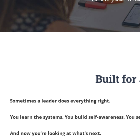
Built fo
Sometimes a leader does everything right.
You learn the systems. You build self-awareness. You
And now you’re looking at what’s next.