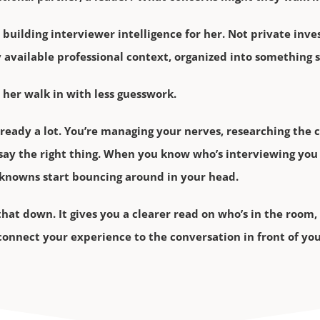
 building interviewer intelligence for her. Not private inve
ly available professional context, organized into something 
 her walk in with less guesswork.
lready a lot. You’re managing your nerves, researching the
say the right thing. When you know who’s interviewing you 
nknowns start bouncing around in your head.
t that down. It gives you a clearer read on who’s in the roo
 connect your experience to the conversation in front of you