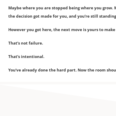
Maybe where you are stopped being where you grow. M
the decision got made for you, and you’re still standing
However you got here, the next move is yours to make
That’s not failure.
That’s intentional.
You’ve already done the hard part. Now the room shoul