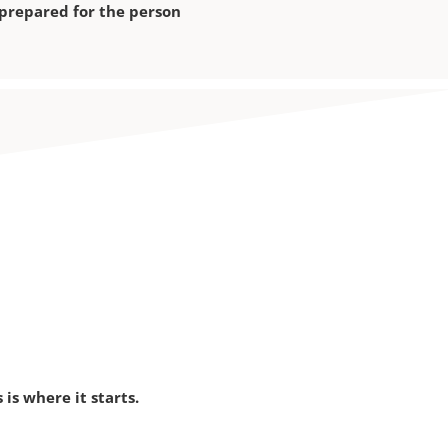
 prepared for the person
is where it starts.