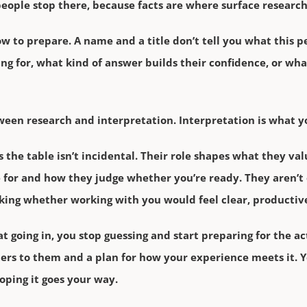
 people stop there, because facts are where surface research
ow to prepare. A name and a title don’t tell you what this p
ing for, what kind of answer builds their confidence, or wha
ween research and interpretation. Interpretation is what yo
 the table isn’t incidental. Their role shapes what they val
 for and how they judge whether you’re ready. They aren’t
sking whether working with you would feel clear, productive
going in, you stop guessing and start preparing for the ac
rs to them and a plan for how your experience meets it. Yo
oping it goes your way.