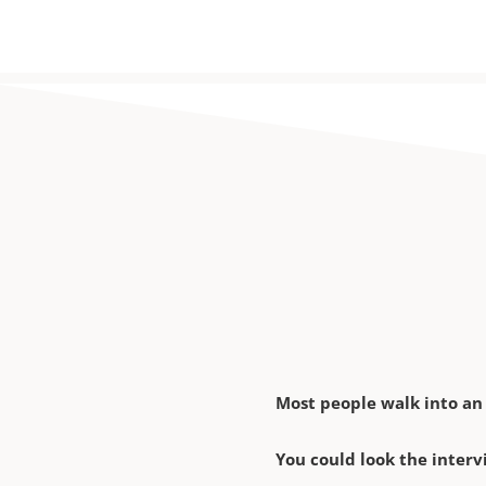
Most people walk into an
You could look the interv