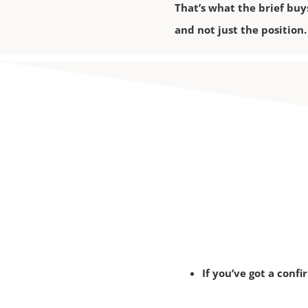
That’s what the brief buy
and not just the position.
If you’ve got a conf