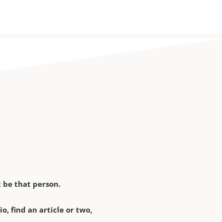
 be that person.
, find an article or two,