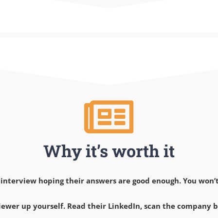
Why it’s worth it
 interview hoping their answers are good enough. You won’t
iewer up yourself. Read their LinkedIn, scan the company bio