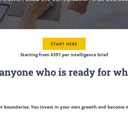
START HERE
Starting from $397 per intelligence brief
r anyone who is ready for wha
 set boundaries. You invest in your own growth and become