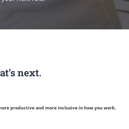
t’s next.
 more productive and more inclusive in how you work.