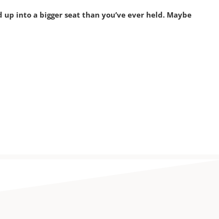
p into a bigger seat than you’ve ever held. Maybe