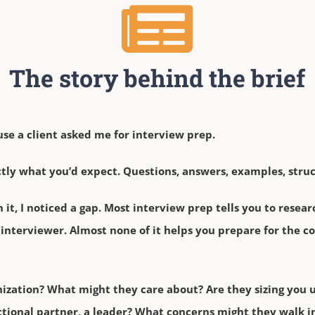
The story behind the brief
use a client asked me for interview prep.
ctly what you’d expect. Questions, answers, examples, struc
it, I noticed a gap. Most interview prep tells you to rese
he interviewer. Almost none of it helps you prepare for the 
ization? What might they care about? Are they sizing you u
nctional partner, a leader? What concerns might they walk 