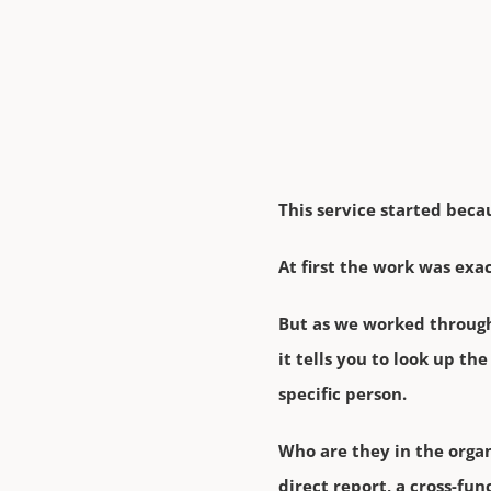
This service started beca
At first the work was exa
But as we worked through 
it tells you to look up t
specific person.
Who are they in the organ
direct report, a cross-fu