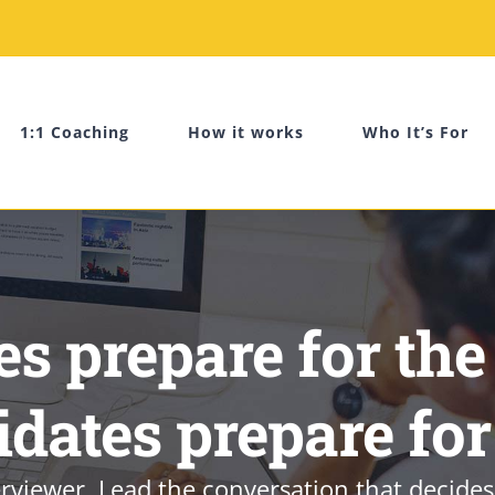
1:1 Coaching
How it works
Who It’s For
s prepare for the
idates prepare for
rviewer. Lead the conversation that decides 