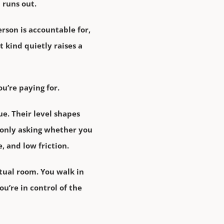
 runs out.
erson is accountable for,
t kind quietly raises a
u’re paying for.
ue. Their level shapes
 only asking whether you
, and low friction.
tual room. You walk in
u’re in control of the