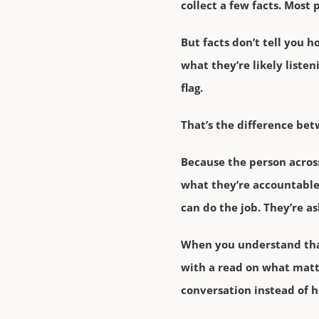
collect a few facts. Most
But facts don’t tell you h
what they’re likely listen
flag.
That’s the difference bet
Because the person across
what they’re accountable
can do the job. They’re a
When you understand that 
with a read on what matte
conversation instead of h